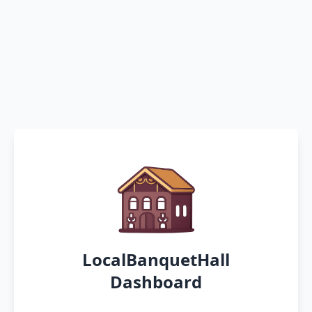
LocalBanquetHall
Dashboard