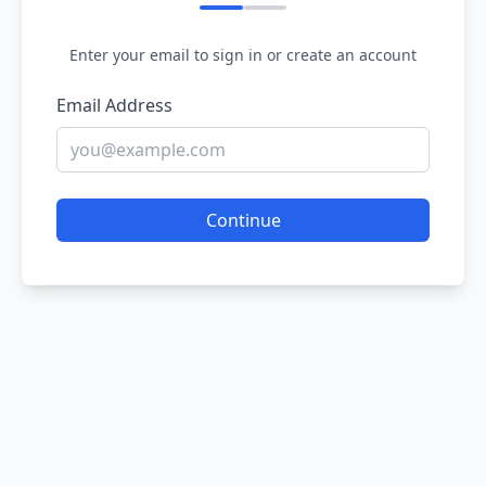
Enter your email to sign in or create an account
Email Address
Continue