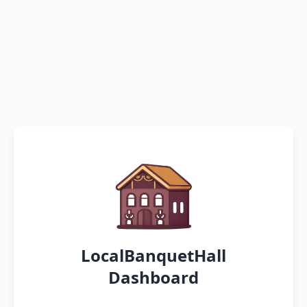
LocalBanquetHall
Dashboard