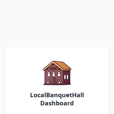
LocalBanquetHall
Dashboard