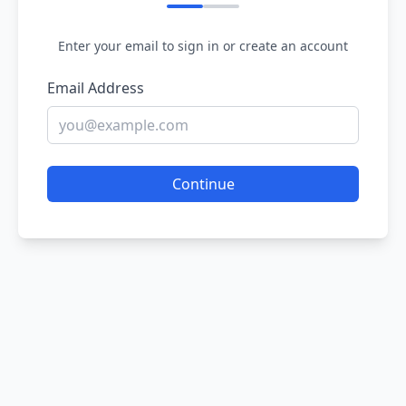
Enter your email to sign in or create an account
Email Address
Continue