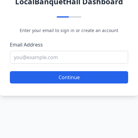
LocalBanquetHall Dashboard
Enter your email to sign in or create an account
Email Address
Continue