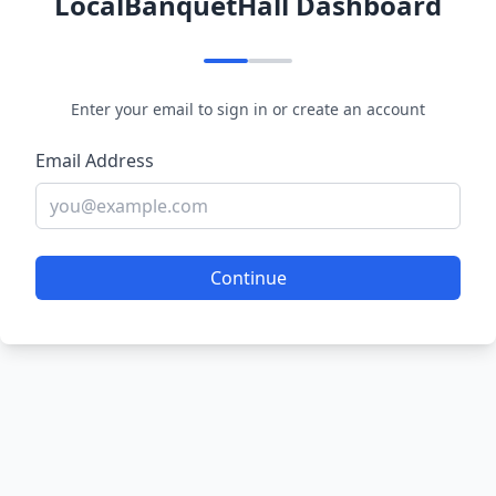
LocalBanquetHall Dashboard
Enter your email to sign in or create an account
Email Address
Continue