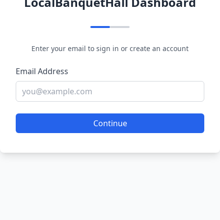
LocalBanquetHall Dashboard
Enter your email to sign in or create an account
Email Address
Continue