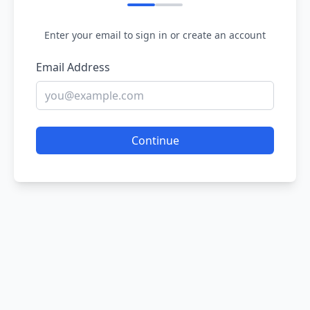
Enter your email to sign in or create an account
Email Address
Continue