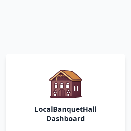
LocalBanquetHall
Dashboard