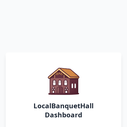
LocalBanquetHall
Dashboard