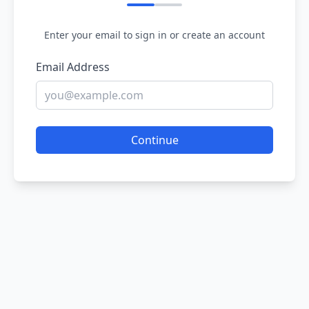
Enter your email to sign in or create an account
Email Address
Continue