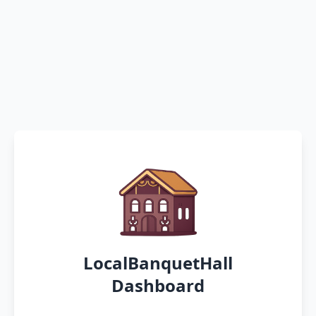
LocalBanquetHall
Dashboard