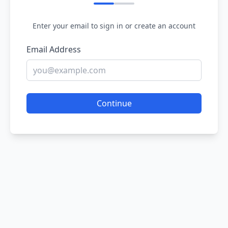
Enter your email to sign in or create an account
Email Address
Continue