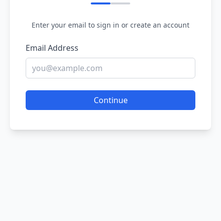
Enter your email to sign in or create an account
Email Address
Continue