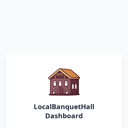
LocalBanquetHall
Dashboard