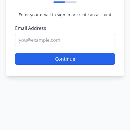
Enter your email to sign in or create an account
Email Address
Continue