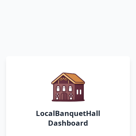
LocalBanquetHall
Dashboard