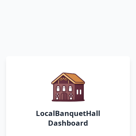
LocalBanquetHall
Dashboard