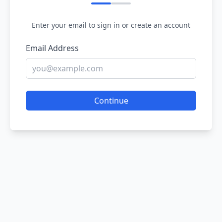
Enter your email to sign in or create an account
Email Address
Continue