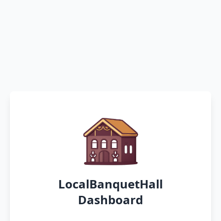
LocalBanquetHall
Dashboard