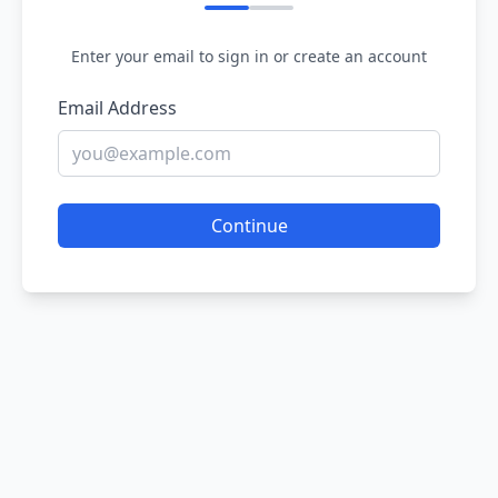
Enter your email to sign in or create an account
Email Address
Continue