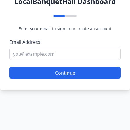
LocalBanquetHall Dashboard
Enter your email to sign in or create an account
Email Address
Continue