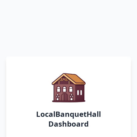
LocalBanquetHall
Dashboard