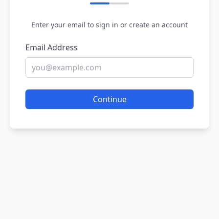
Enter your email to sign in or create an account
Email Address
Continue