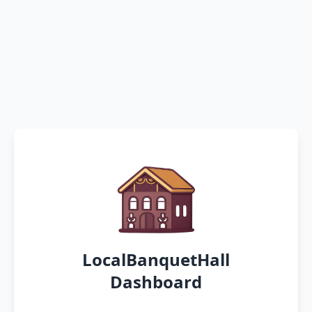
LocalBanquetHall
Dashboard