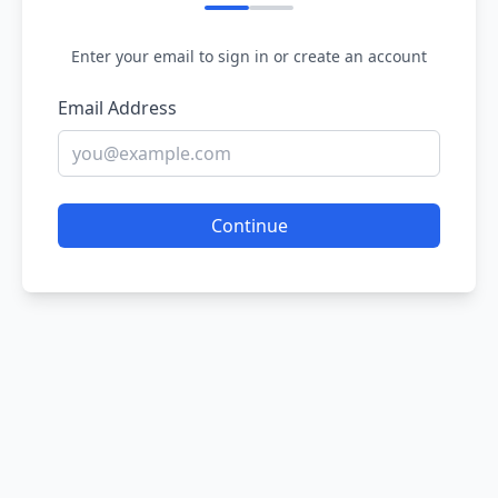
Enter your email to sign in or create an account
Email Address
Continue