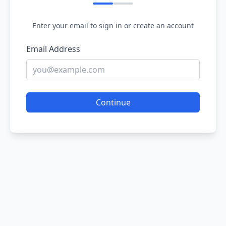
Enter your email to sign in or create an account
Email Address
Continue