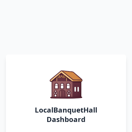
LocalBanquetHall
Dashboard