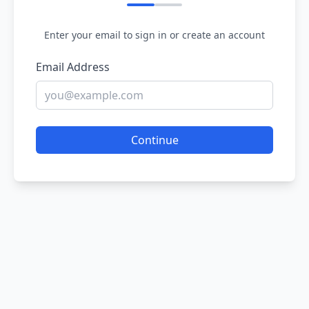
Enter your email to sign in or create an account
Email Address
Continue