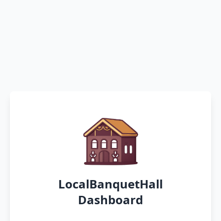
LocalBanquetHall
Dashboard