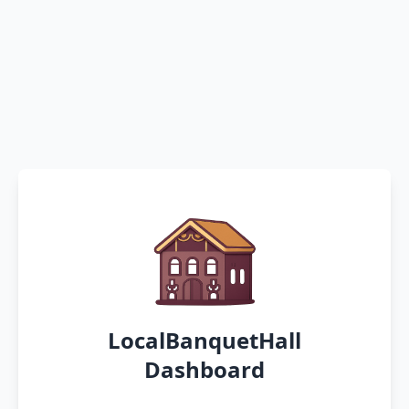
LocalBanquetHall
Dashboard