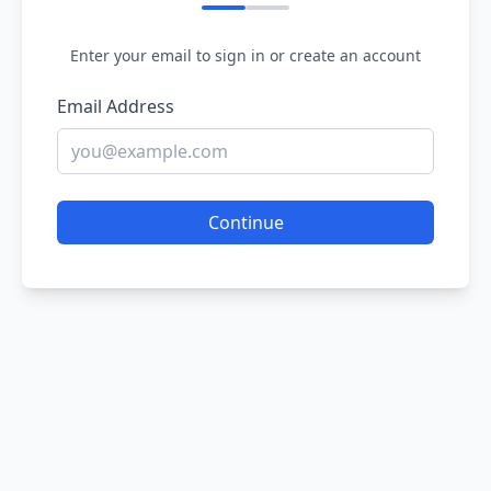
Enter your email to sign in or create an account
Email Address
Continue