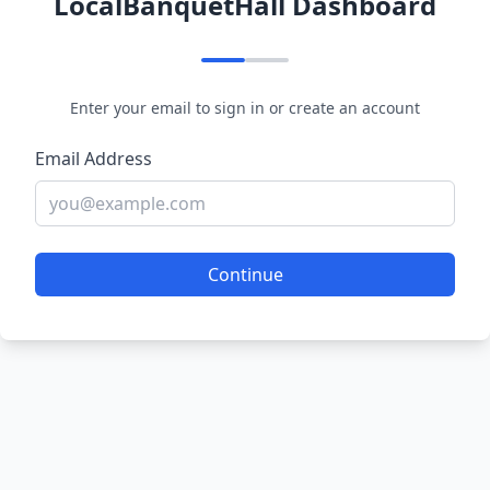
LocalBanquetHall Dashboard
Enter your email to sign in or create an account
Email Address
Continue