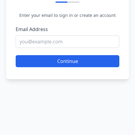
Enter your email to sign in or create an account
Email Address
Continue