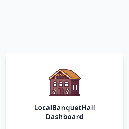
LocalBanquetHall
Dashboard