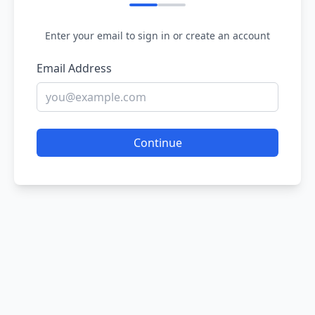
Enter your email to sign in or create an account
Email Address
Continue