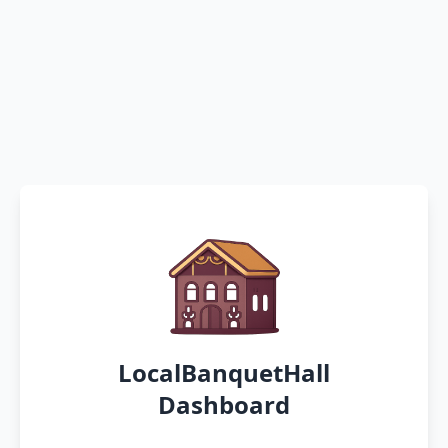
LocalBanquetHall
Dashboard