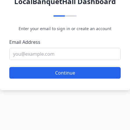
LocalBanquetHall Dashboard
Enter your email to sign in or create an account
Email Address
Continue